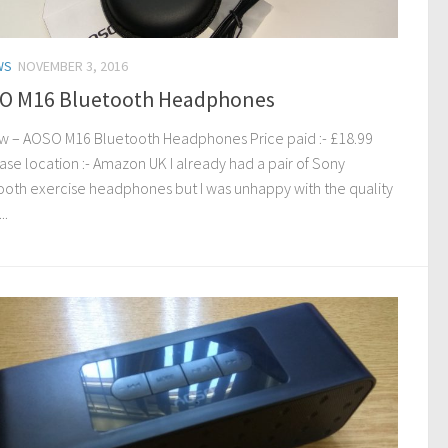
WS
NOVEMBER 3, 2016
O M16 Bluetooth Headphones
w – AOSO M16 Bluetooth Headphones Price paid :- £18.99
ase location :- Amazon UK I already had a pair of Sony
ooth exercise headphones but I was unhappy with the quality
..