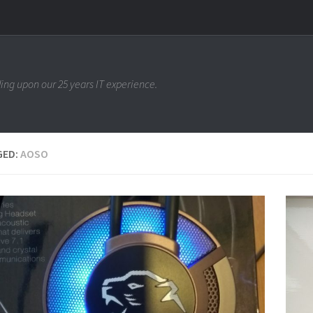
ing upon our 25 years IT experience.
GED:
AOSO