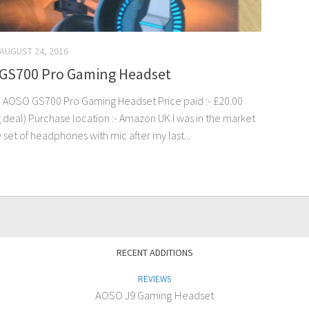
AUGUST 24, 2016
GS700 Pro Gaming Headset
 AOSO GS700 Pro Gaming Headset Price paid :- £20.00
g deal) Purchase location :- Amazon UK I was in the market
 set of headphones with mic after my last...
RECENT ADDITIONS
REVIEWS
AOSO J9 Gaming Headset