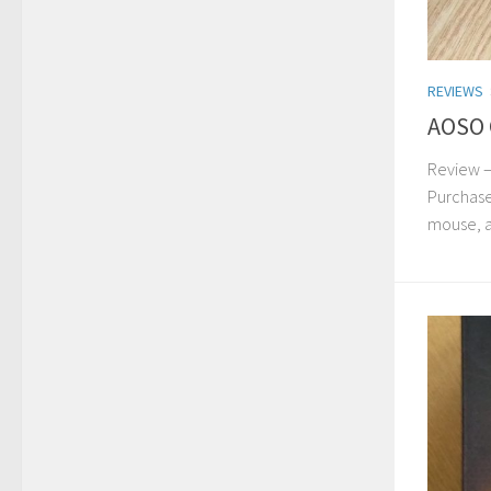
REVIEWS
AOSO 
Review –
Purchase
mouse, an