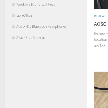
Windows 10 Shortcut Keys
LibreOffice
REVIEWS
AOSO 
AOSO M16 Bluetooth Headphones
Review –
Avast! Free Antivirus
location 
are NOT 