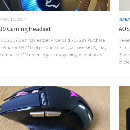
MARCH 3, 2017
REVIE
J9 Gaming Headset
AOS
 AOSO J9 Gaming Headset Price paid :- £35.99 Purchase
Revie
:- Amazon UK ** Protip – Don’t buy if you have XBOX, they
Purch
compatible.** I recently gave my gaming headphones...
Bluet
of the.