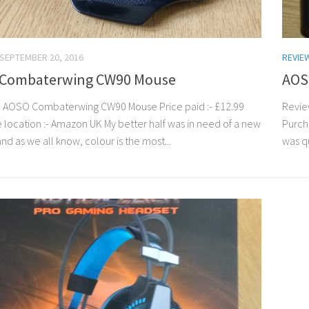
SEPTEMBER 20, 2016
REVIE
Combaterwing CW90 Mouse
AOS
 AOSO Combaterwing CW90 Mouse Price paid :- £12.99
Revie
 location :- Amazon UK My better half was in need of a new
Purcha
d as we all know, colour is the most...
was qu