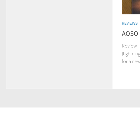
REVIEWS
AOSO 
Review –
(lightnin
for a new