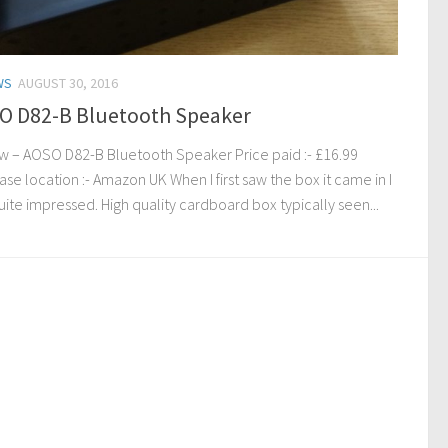
WS
AUGUST 30, 2016
O D82-B Bluetooth Speaker
w – AOSO D82-B Bluetooth Speaker Price paid :- £16.99
se location :- Amazon UK When I first saw the box it came in I
ite impressed. High quality cardboard box typically seen...