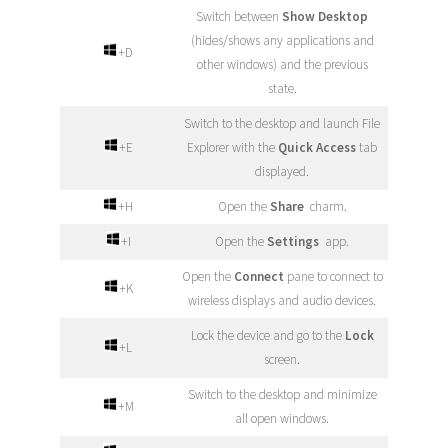
Switch between
Show Desktop
(hides/shows any applications and
+D
other windows) and the previous
state.
Switch to the desktop and launch File
+E
Explorer with the
Quick Access
tab
displayed.
+H
Open the
Share
charm.
+I
Open the
Settings
app.
Open the
Connect
pane to connect to
+K
wireless displays and audio devices.
Lock the device and go to the
Lock
+L
screen.
Switch to the desktop and minimize
+M
all open windows.