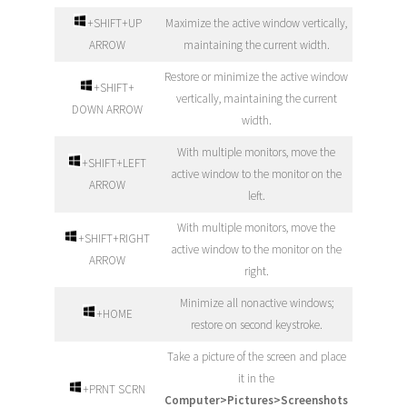
+SHIFT+UP
Maximize the active window vertically,
ARROW
maintaining the current width.
Restore or minimize the active window
+SHIFT+
vertically, maintaining the current
DOWN ARROW
width.
With multiple monitors, move the
+SHIFT+LEFT
active window to the monitor on the
ARROW
left.
With multiple monitors, move the
+SHIFT+RIGHT
active window to the monitor on the
ARROW
right.
Minimize all nonactive windows;
+HOME
restore on second keystroke.
Take a picture of the screen and place
it in the
+PRNT SCRN
Computer>Pictures>Screenshots