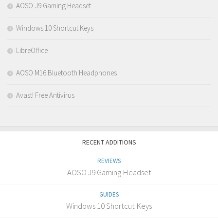
AOSO J9 Gaming Headset
Windows 10 Shortcut Keys
LibreOffice
AOSO M16 Bluetooth Headphones
Avast! Free Antivirus
RECENT ADDITIONS
REVIEWS
AOSO J9 Gaming Headset
GUIDES
Windows 10 Shortcut Keys