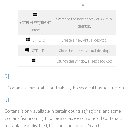
folder.
Switch to the next or previous virtual
+CTRL+LEFT/RIGHT
desktop.
arrow
+CTRL+D
Create a new virtual desktop.
+CTRL+F4
Close the current virtual desktop.
+?
Launch the Windows Feedback App.
[1]
If Cortana is unavailable or disabled, this shortcut has no function.
[2]
Cortana is only available in certain countries/regions, and some
Cortana features might not be available everywhere. If Cortana is
unavailable or disabled, this command opens Search.