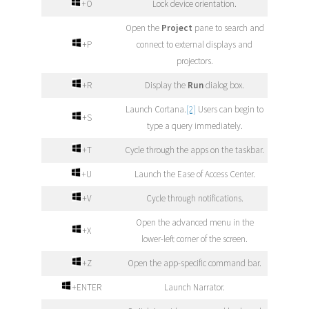
+O
Lock device orientation.
Open the
Project
pane to search and
+P
connect to external displays and
projectors.
+R
Display the
Run
dialog box.
Launch Cortana.
[2]
Users can begin to
+S
type a query immediately.
+T
Cycle through the apps on the taskbar.
+U
Launch the Ease of Access Center.
+V
Cycle through notifications.
Open the advanced menu in the
+X
lower-left corner of the screen.
+Z
Open the app-specific command bar.
+ENTER
Launch Narrator.