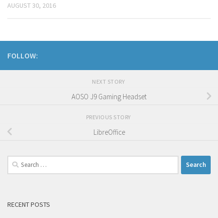
AUGUST 30, 2016
FOLLOW:
NEXT STORY
AOSO J9 Gaming Headset
PREVIOUS STORY
LibreOffice
Search
for:
RECENT POSTS