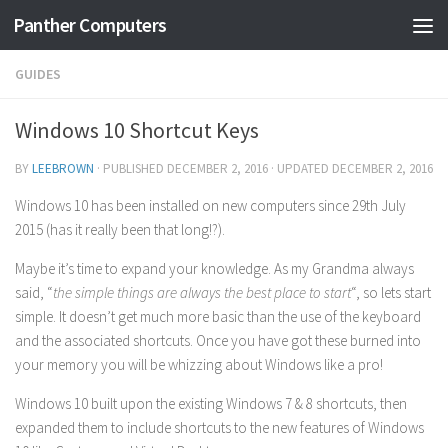
Panther Computers
Skip to content
GUIDES
Windows 10 Shortcut Keys
BY
LEEBROWN
· PUBLISHED
DECEMBER 2, 2016
· UPDATED
DECEMBER 2, 2016
Windows 10 has been installed on new computers since 29th July
2015 (has it really been that long!?).
Maybe it’s time to expand your knowledge. As my Grandma always
said, “
the simple things are always the best place to start
“, so lets start
simple. It doesn’t get much more basic than the use of the keyboard
and the associated shortcuts. Once you have got these burned into
your memory you will be whizzing about Windows like a pro!
Windows 10 built upon the existing Windows 7 & 8 shortcuts, then
expanded them to include shortcuts to the new features of Windows