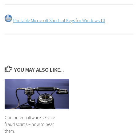
Printable Microsoft Shortcut Keys for Windows 10
YOU MAY ALSO LIKE...
Computer software service
fraud scams – how to beat
them.