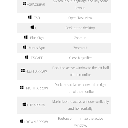
Switch input language and keyboard
+SPACEBAR
layout.
+TAB
Open Task view.
+,
Peek at the desktop.
+Plus Sign
Zoom in.
+Minus Sign
Zoom out.
+ESCAPE
Close Magnifier.
Dock the active window to the left half
+LEFT ARROW
of the monitor.
Dock the active window to the right
+RIGHT ARROW
half of the monitor.
Maximize the active window vertically
+UP ARROW
and horizontally.
Restore or minimize the active
+DOWN ARROW
window.