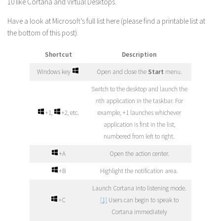
10 like Cortana and Virtual Desktops.
Have a look at Microsoft’s full list here (please find a printable list at
the bottom of this post).
Shortcut
Description
Windows key
Open and close the
Start
menu.
Switch to the desktop and launch the
n
th application in the taskbar. For
+1,
+2, etc.
example, +1 launches whichever
application is first in the list,
numbered from left to right.
+A
Open the action center.
+B
Highlight the notification area.
Launch Cortana into listening mode.
+C
[1]
Users can begin to speak to
Cortana immediately