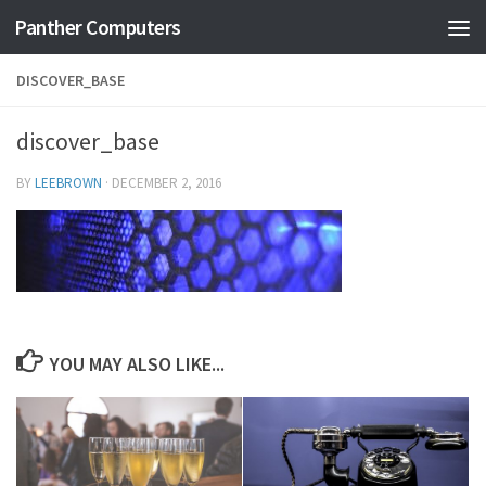
Panther Computers
Skip to content
DISCOVER_BASE
discover_base
BY
LEEBROWN
·
DECEMBER 2, 2016
YOU MAY ALSO LIKE...