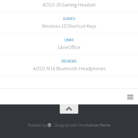
AOSO J9 Gaming Headset
GUIDES
Windows 10 Shortcut Keys
LINKS
LibreOffice
REVIEWS
AOSO M16 Bluetooth Headphones
Powered by
- Designed with the
Hueman theme