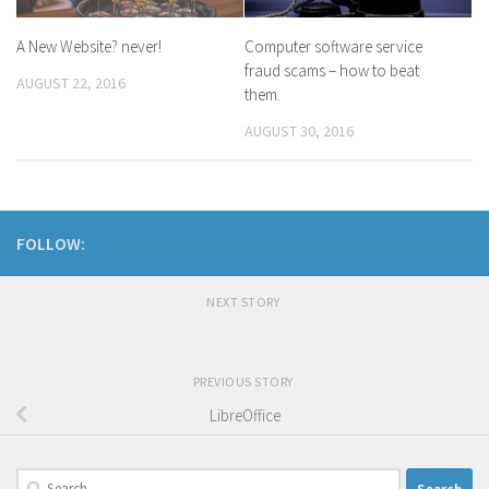
A New Website? never!
Computer software service
fraud scams – how to beat
AUGUST 22, 2016
them.
AUGUST 30, 2016
FOLLOW:
NEXT STORY
PREVIOUS STORY
LibreOffice
Search