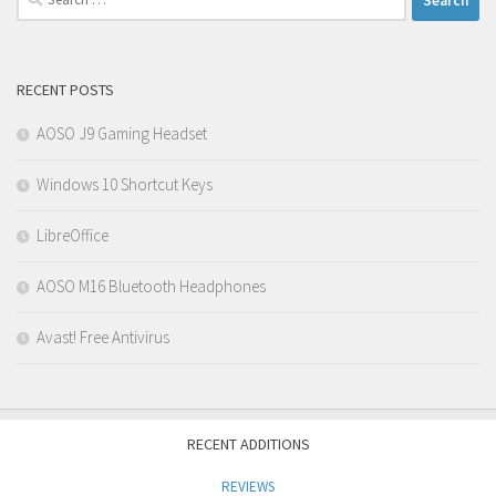
for:
RECENT POSTS
AOSO J9 Gaming Headset
Windows 10 Shortcut Keys
LibreOffice
AOSO M16 Bluetooth Headphones
Avast! Free Antivirus
RECENT ADDITIONS
REVIEWS