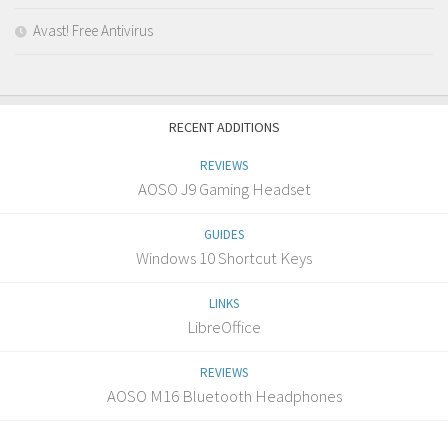
Avast! Free Antivirus
RECENT ADDITIONS
REVIEWS
AOSO J9 Gaming Headset
GUIDES
Windows 10 Shortcut Keys
LINKS
LibreOffice
REVIEWS
AOSO M16 Bluetooth Headphones