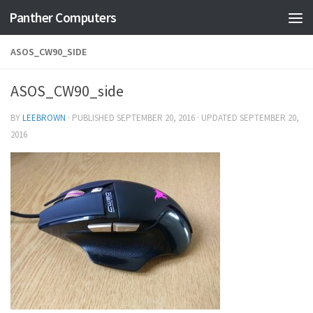
Panther Computers
Skip to content
ASOS_CW90_SIDE
ASOS_CW90_side
BY
LEEBROWN
· PUBLISHED
SEPTEMBER 20, 2016
· UPDATED
SEPTEMBER 20,
2016