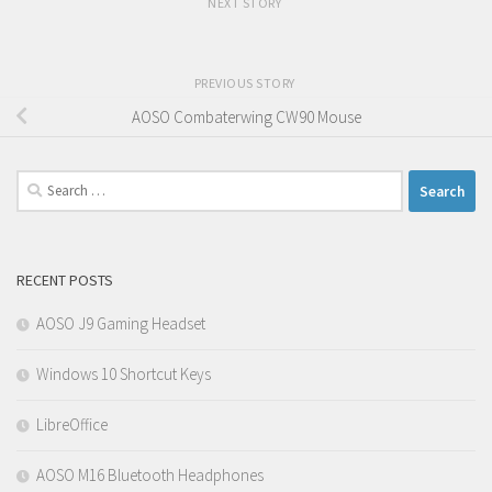
NEXT STORY
PREVIOUS STORY
AOSO Combaterwing CW90 Mouse
Search
for:
RECENT POSTS
AOSO J9 Gaming Headset
Windows 10 Shortcut Keys
LibreOffice
AOSO M16 Bluetooth Headphones