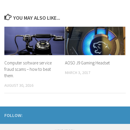
YOU MAY ALSO LIKE...
Computer software service
AOSO J9 Gaming Headset
fraud scams – how to beat
MARCH 3, 2017
them.
AUGUST 30, 2016
FOLLOW: